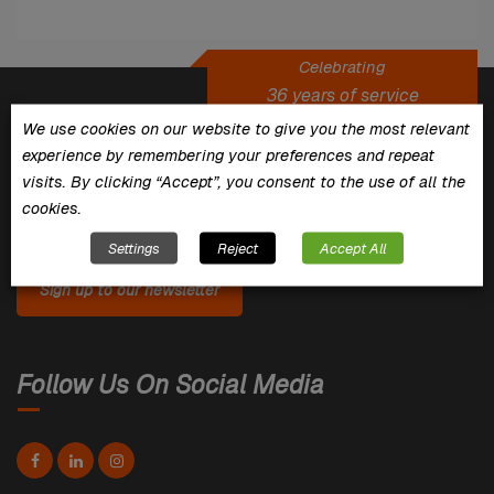
Celebrating
36 years of service
We use cookies on our website to give you the most relevant
experience by remembering your preferences and repeat
For the latest News, Inspiration, Tips
visits. By clicking “Accept”, you consent to the use of all the
& Offers
cookies.
Settings
Reject
Accept All
Sign up to our newsletter
Follow Us On Social Media