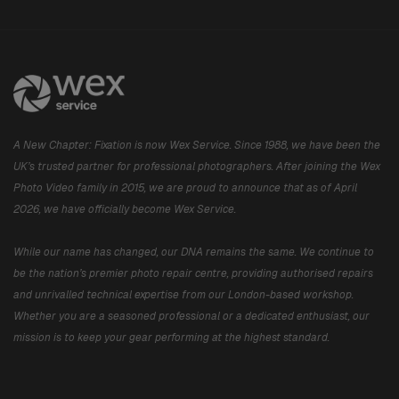
A New Chapter: Fixation is now Wex Service. Since 1988, we have been the
UK’s trusted partner for professional photographers. After joining the Wex
Photo Video family in 2015, we are proud to announce that as of April
2026, we have officially become Wex Service.
While our name has changed, our DNA remains the same. We continue to
be the nation’s premier photo repair centre, providing authorised repairs
and unrivalled technical expertise from our London-based workshop.
Whether you are a seasoned professional or a dedicated enthusiast, our
mission is to keep your gear performing at the highest standard.