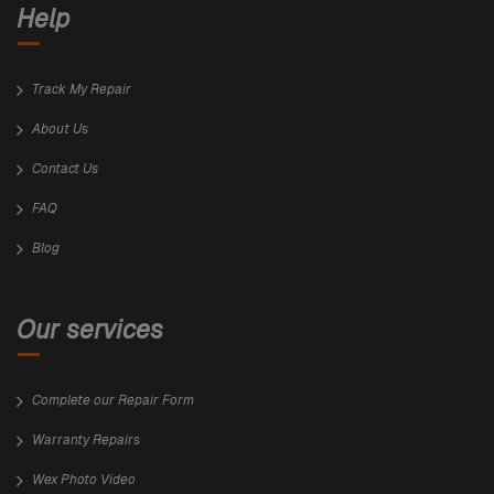
Help
Track My Repair
About Us
Contact Us
FAQ
Blog
Our services
Complete our Repair Form
Warranty Repairs
Wex Photo Video