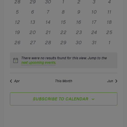
Nav
and
0
0
0
0
0
0
0
28
29
30
1
2
3
4
of
events
events
events
events
events
events
events
0
0
0
0
0
0
0
5
6
7
8
9
10
Views
11
Events
events
events
events
events
events
events
events
0
0
0
0
0
0
0
12
13
14
15
16
17
18
Naviga
events
events
events
events
events
events
events
0
0
0
0
0
0
0
19
20
21
22
23
24
25
events
events
events
events
events
events
events
0
0
0
0
0
0
0
26
27
28
29
30
31
1
events
events
events
events
events
events
events
There were no results found for this view. Jump to the
Notice
next upcoming events
.
Apr
This Month
Jun
SUBSCRIBE TO CALENDAR