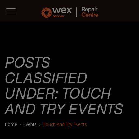
POSTS
CLASSIFIED
UNDER:
TOUCH
AND TRY EVENTS
Home
›
Events
›
Touch And Try Events