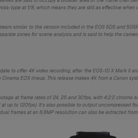
emselves are said to occupy a broader area of the frame than be
oss-type at f/8, which means they are still as effective when 
ears similar to the version included in the EOS 5DS and 5DSR
eparate zones for scene analysis and is said to help the came
ate to offer 4K video recording, after the EOS-1D X Mark II a
e Cinema EOS lineup. This release makes 4K from a Canon syste
otage at frame rates of 24, 25 and 30fps, with 4:2:2 chroma
 at up to 120fps). It’s also possible to output uncompressed f
ividual frames at an 8.8MP resolution can also be extracted from