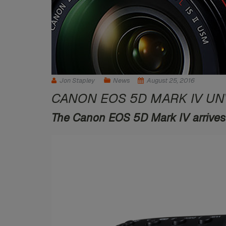
Jon Stapley
News
August 25, 2016
CANON EOS 5D MARK IV UN
The Canon EOS 5D Mark IV arrives