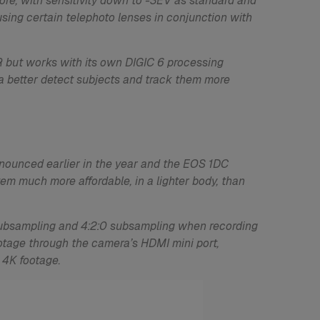
fore, with sensitivity down to -3EV as standard and
using certain telephoto lenses in conjunction with
 but works with its own DIGIC 6 processing
ra better detect subjects and track them more
nnounced earlier in the year and the EOS 1DC
m much more affordable, in a lighter body, than
 subsampling and 4:2:0 subsampling when recording
ootage through the camera’s HDMI mini port,
 4K footage.