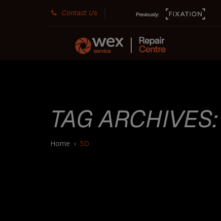
Contact Us
TAG ARCHIVES
Home
›
5D