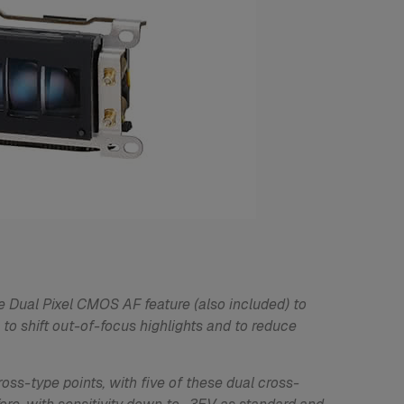
e Dual Pixel CMOS AF feature (also included) to
 to shift out-of-focus highlights and to reduce
oss-type points, with five of these dual cross-