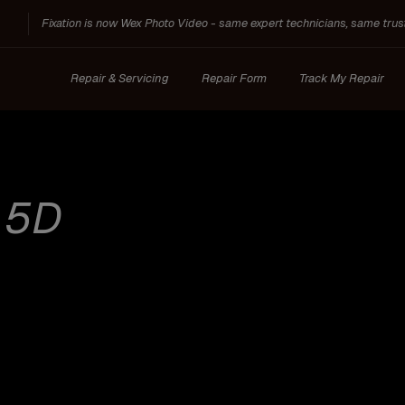
Fixation is now Wex Photo Video - same expert technicians, same trus
Repair & Servicing
Repair Form
Track My Repair
:
5D