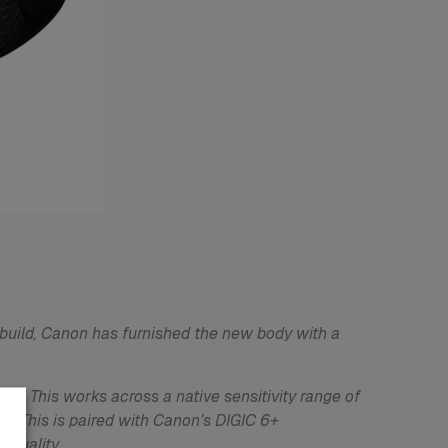
 build, Canon has furnished the new body with a
. This works across a native sensitivity range of
y. This is paired with Canon’s DIGIC 6+
 quality.