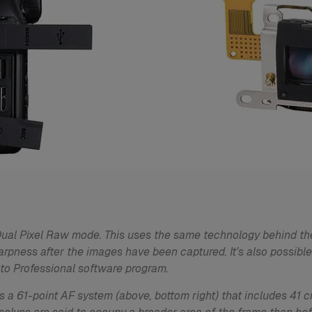
 Dual Pixel Raw mode. This uses the same technology behind th
arpness after the images have been captured. It’s also possible
to Professional software program.
 a 61-point AF system (above, bottom right) that includes 41 cr