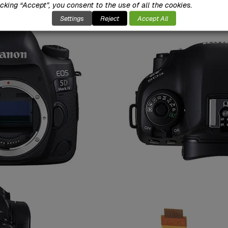
icking “Accept”, you consent to the use of all the cookies.
Settings
Reject
Accept All