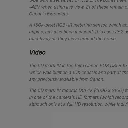
type with a sensitivity of fƒ/2.8. The points th
-4EV when using live view. 21 of these remain cr
Canon’s Extenders.
A 150k-pixel RGB+IR metering sensor, which app
engine, has also been included. This uses 252 s
effectively as they move around the frame.
Video
The 5D mark IV is the third Canon EOS DSLR to d
which was built on a 1DX chassis and part of th
any previously available from Canon.
The 5D mark IV records DCI 4K (4096 x 2160) fo
in one of the camera’s HD formats (which record
although only at a full HD resolution, while ind