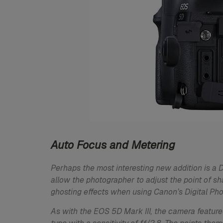
Auto Focus and Metering
Perhaps the most interesting new addition is a
allow the photographer to adjust the point of sh
ghosting effects when using Canon’s Digital Pho
As with the EOS 5D Mark III, the camera features