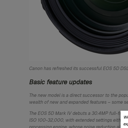
Canon has refreshed its successful EOS 5D DSL
Basic feature updates
The new model is a direct successor to the popu
wealth of new and expanded features – some se
The EOS 5D Mark IV debuts a 30.4MP full-frame 
We
ISO 100-32,000, with extended settings either s
ex
processing engine, whose noise reduction algor