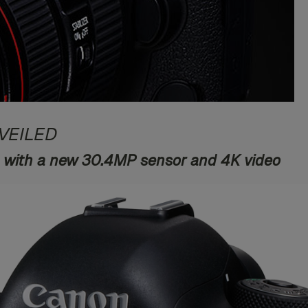
VEILED
 with a new 30.4MP sensor and 4K video