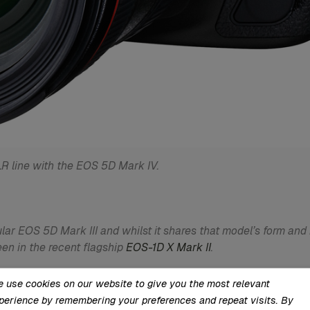
R line with the EOS 5D Mark IV.
lar EOS 5D Mark III and whilst it shares that model’s form and
en in the recent flagship
EOS-1D X Mark II
.
CMOS sensor, which Canon claims has a wide exposure latitude
 use cookies on our website to give you the most relevant
ide to ISO 50- and ISO 102,400-equivalent options respectivel
perience by remembering your preferences and repeat visits. By
ithm has been enhanced over previous engines for better image