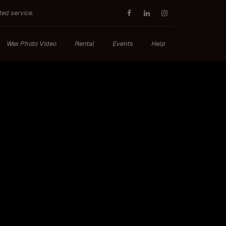
ted service.
Wex Photo Video
Rental
Events
Help